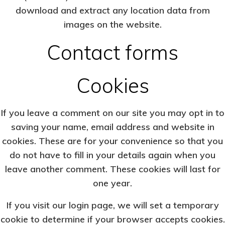
download and extract any location data from
images on the website.
Contact forms
Cookies
If you leave a comment on our site you may opt in to
saving your name, email address and website in
cookies. These are for your convenience so that you
do not have to fill in your details again when you
leave another comment. These cookies will last for
one year.
If you visit our login page, we will set a temporary
cookie to determine if your browser accepts cookies.