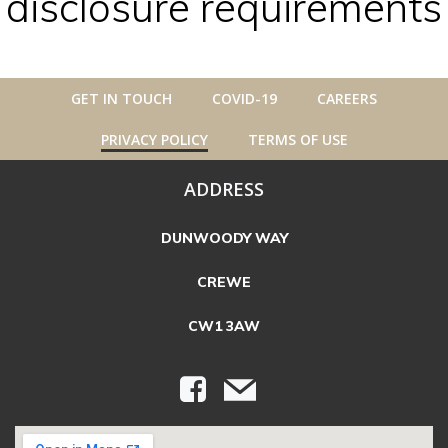
disclosure requirements
GET IN TOUCH
COVID-19
CAREERS
PRIVACY POLICY
TERMS OF USE
ADDRESS
DUNWOODY WAY
CREWE
CW1 3AW