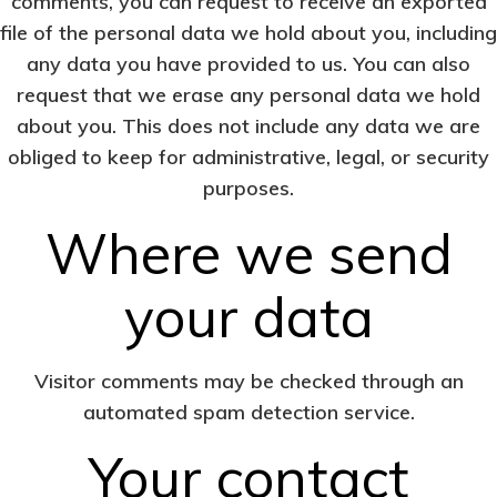
comments, you can request to receive an exported
file of the personal data we hold about you, including
any data you have provided to us. You can also
request that we erase any personal data we hold
about you. This does not include any data we are
obliged to keep for administrative, legal, or security
purposes.
Where we send
your data
Visitor comments may be checked through an
automated spam detection service.
Your contact