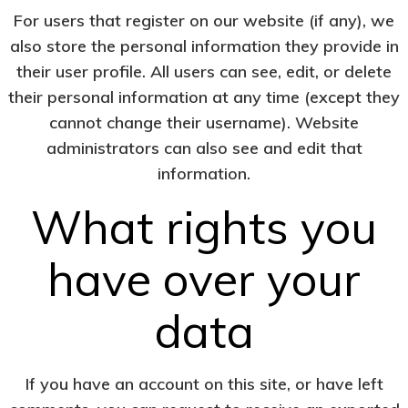
For users that register on our website (if any), we
also store the personal information they provide in
their user profile. All users can see, edit, or delete
their personal information at any time (except they
cannot change their username). Website
administrators can also see and edit that
information.
What rights you
have over your
data
If you have an account on this site, or have left