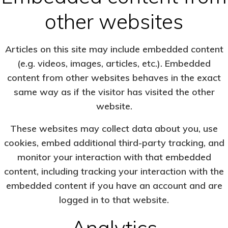
other websites
Articles on this site may include embedded content
(e.g. videos, images, articles, etc.). Embedded
content from other websites behaves in the exact
same way as if the visitor has visited the other
website.
These websites may collect data about you, use
cookies, embed additional third-party tracking, and
monitor your interaction with that embedded
content, including tracking your interaction with the
embedded content if you have an account and are
logged in to that website.
Analytics