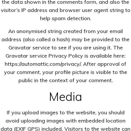
the data shown in the comments form, and also the
visitor’s IP address and browser user agent string to
help spam detection.
An anonymised string created from your email
address (also called a hash) may be provided to the
Gravatar service to see if you are using it. The
Gravatar service Privacy Policy is available here:
https://automattic.com/privacy/. After approval of
your comment, your profile picture is visible to the
public in the context of your comment.
Media
If you upload images to the website, you should
avoid uploading images with embedded location
data (EXIF GPS) included. Visitors to the website can