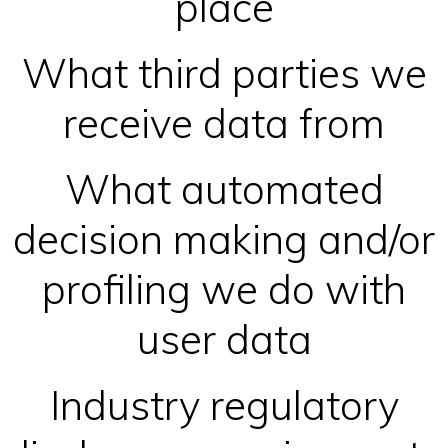
place
What third parties we
receive data from
What automated
decision making and/or
profiling we do with
user data
Industry regulatory