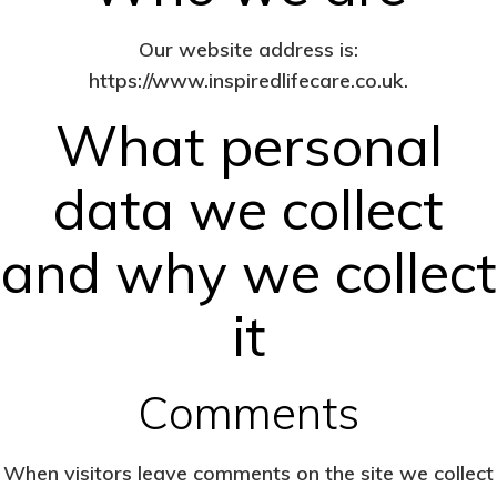
Our website address is:
https://www.inspiredlifecare.co.uk.
What personal
data we collect
and why we collect
it
Comments
When visitors leave comments on the site we collect