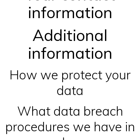
information
Additional
information
How we protect your
data
What data breach
procedures we have in