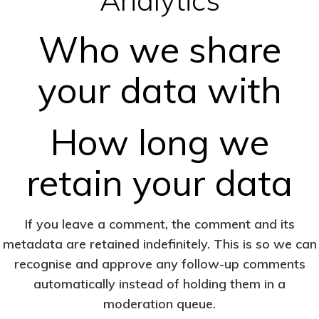
Who we share
your data with
How long we
retain your data
If you leave a comment, the comment and its
metadata are retained indefinitely. This is so we can
recognise and approve any follow-up comments
automatically instead of holding them in a
moderation queue.