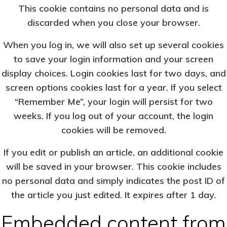
This cookie contains no personal data and is
discarded when you close your browser.
When you log in, we will also set up several cookies
to save your login information and your screen
display choices. Login cookies last for two days, and
screen options cookies last for a year. If you select
“Remember Me”, your login will persist for two
weeks. If you log out of your account, the login
cookies will be removed.
If you edit or publish an article, an additional cookie
will be saved in your browser. This cookie includes
no personal data and simply indicates the post ID of
the article you just edited. It expires after 1 day.
Embedded content from